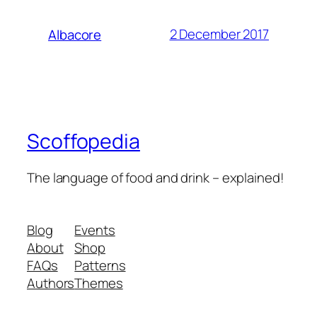
2 December 2017
Albacore
Scoffopedia
The language of food and drink – explained!
Blog
Events
About
Shop
FAQs
Patterns
Authors
Themes