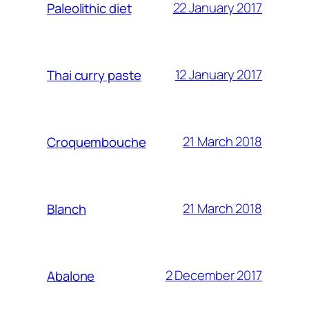
22 January 2017
Paleolithic diet
12 January 2017
Thai curry paste
21 March 2018
Croquembouche
21 March 2018
Blanch
2 December 2017
Abalone