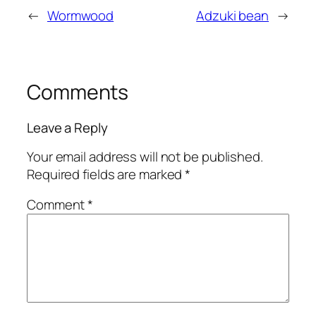
←
Wormwood
Adzuki bean
→
Comments
Leave a Reply
Your email address will not be published.
Required fields are marked
*
Comment
*