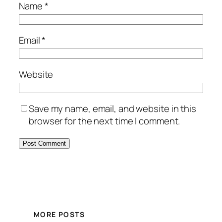
Name
*
Email
*
Website
Save my name, email, and website in this
browser for the next time I comment.
MORE POSTS