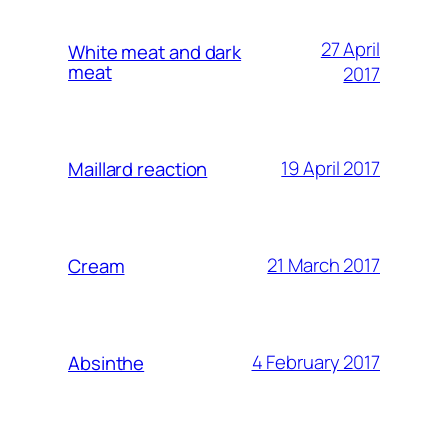
27 April
White meat and dark
meat
2017
19 April 2017
Maillard reaction
21 March 2017
Cream
4 February 2017
Absinthe