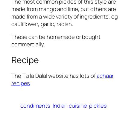
The most common pickles of this style are
made from mango and lime, but others are
made from a wide variety of ingredients, eg
cauliflower, garlic, radish.
These can be homemade or bought
commercially.
Recipe
The Tarla Dalal website has lots of
achaar
recipes
.
condiments
Indian cuisine
pickles