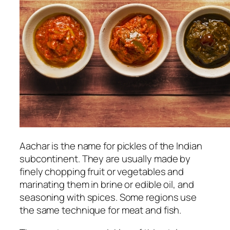
Aachar is the name for pickles of the Indian
subcontinent. They are usually made by
finely chopping fruit or vegetables and
marinating them in brine or edible oil, and
seasoning with spices. Some regions use
the same technique for meat and fish.