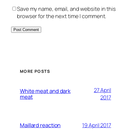
Save my name, email, and website in this
browser for the next time I comment.
MORE POSTS
27 April
White meat and dark
meat
2017
19 April 2017
Maillard reaction