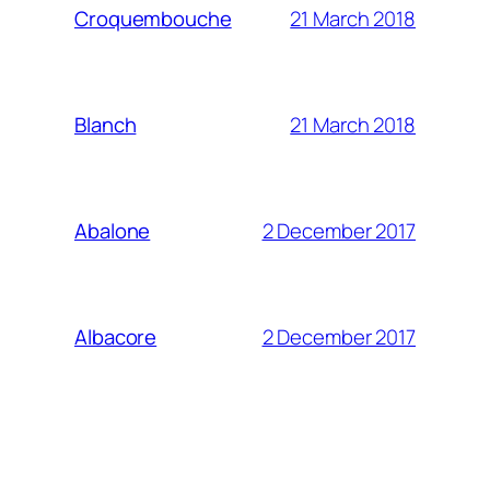
21 March 2018
Croquembouche
21 March 2018
Blanch
2 December 2017
Abalone
2 December 2017
Albacore