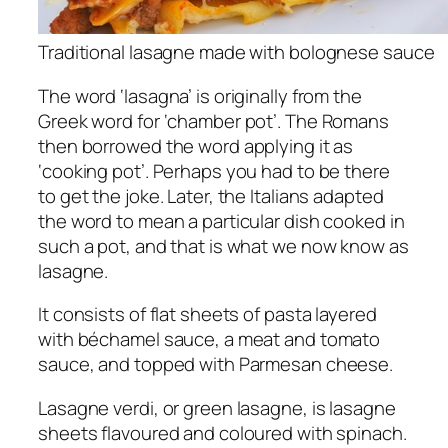
Traditional lasagne made with bolognese sauce
The word ‘lasagna’ is originally from the
Greek word for ‘chamber pot’. The Romans
then borrowed the word applying it as
‘cooking pot’. Perhaps you had to be there
to get the joke. Later, the Italians adapted
the word to mean a particular dish cooked in
such a pot, and that is what we now know as
lasagne.
It consists of flat sheets of pasta layered
with béchamel sauce, a meat and tomato
sauce, and topped with Parmesan cheese.
Lasagne verdi, or green lasagne, is lasagne
sheets flavoured and coloured with spinach.