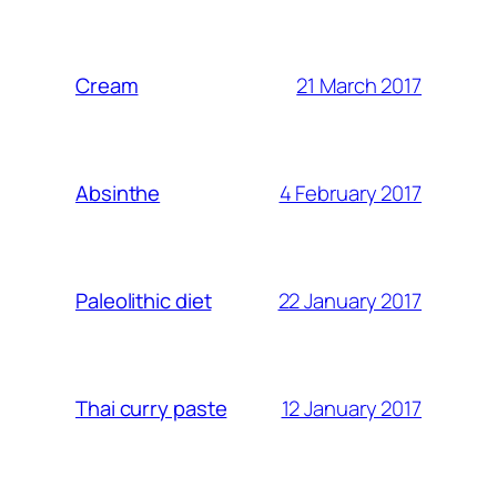
21 March 2017
Cream
4 February 2017
Absinthe
22 January 2017
Paleolithic diet
12 January 2017
Thai curry paste