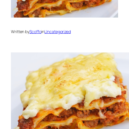
Written by
Scoffo
in
Uncategorized