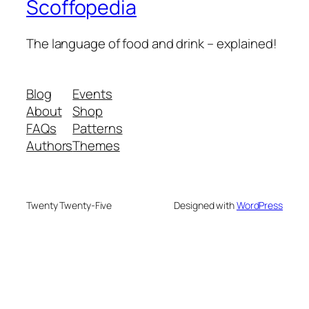
Scoffopedia
The language of food and drink – explained!
Blog
Events
About
Shop
FAQs
Patterns
Authors
Themes
Twenty Twenty-Five
Designed with
WordPress