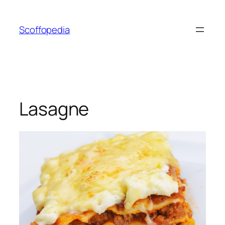
Skip
to
Scoffopedia
content
Lasagne