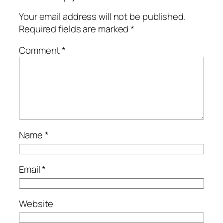
Your email address will not be published.
Required fields are marked
*
Comment
*
Name
*
Email
*
Website