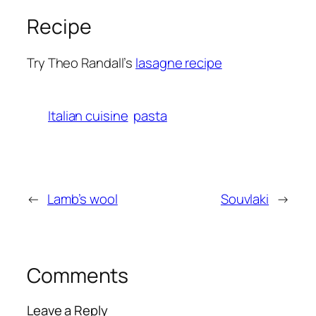
Recipe
Try Theo Randall’s
lasagne recipe
Italian cuisine
pasta
←
Lamb’s wool
Souvlaki
→
Comments
Leave a Reply