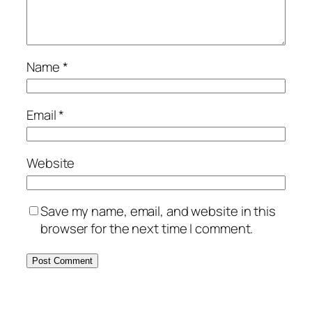
Name
*
Email
*
Website
Save my name, email, and website in this
browser for the next time I comment.