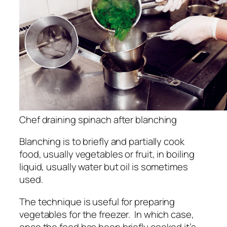
Chef draining spinach after blanching
Blanching is to briefly and partially cook
food, usually vegetables or fruit, in boiling
liquid, usually water but oil is sometimes
used.
The technique is useful for preparing
vegetables for the freezer. In which case,
once the food has been briefly cooked it’s