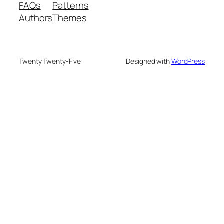
FAQs
Patterns
Authors
Themes
Twenty Twenty-Five
Designed with
WordPress