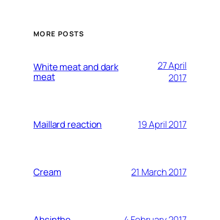
MORE POSTS
27 April
White meat and dark
meat
2017
19 April 2017
Maillard reaction
21 March 2017
Cream
4 February 2017
Absinthe