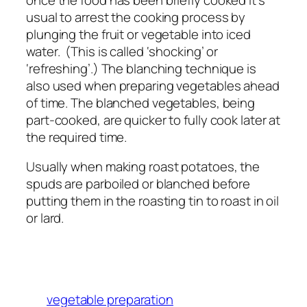
usual to arrest the cooking process by
plunging the fruit or vegetable into iced
water. (This is called ‘shocking’ or
‘refreshing’.) The blanching technique is
also used when preparing vegetables ahead
of time. The blanched vegetables, being
part-cooked, are quicker to fully cook later at
the required time.
Usually when making roast potatoes, the
spuds are parboiled or blanched before
putting them in the roasting tin to roast in oil
or lard.
vegetable preparation