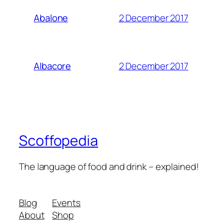
2 December 2017
Abalone
2 December 2017
Albacore
Scoffopedia
The language of food and drink – explained!
Blog
Events
About
Shop