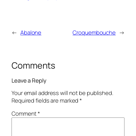
←
Abalone
Croquembouche
→
Comments
Leave a Reply
Your email address will not be published.
Required fields are marked
*
Comment
*