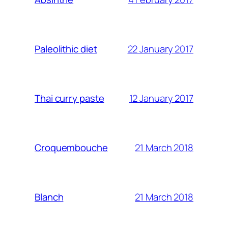
22 January 2017
Paleolithic diet
12 January 2017
Thai curry paste
21 March 2018
Croquembouche
21 March 2018
Blanch