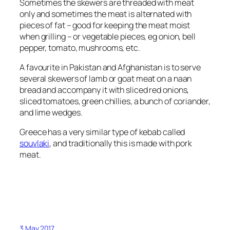
Sometimes the skewers are threaded with meat
only and sometimes the meat is alternated with
pieces of fat – good for keeping the meat moist
when grilling – or vegetable pieces, eg onion, bell
pepper, tomato, mushrooms, etc.
A favourite in Pakistan and Afghanistan is to serve
several skewers of lamb or goat meat on a naan
bread and accompany it with sliced red onions,
sliced tomatoes, green chillies, a bunch of coriander,
and lime wedges.
Greece has a very similar type of kebab called
souvlaki
, and traditionally this is made with pork
meat.
3 May 2017