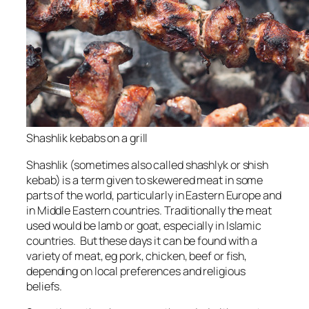
Shashlik kebabs on a grill
Shashlik (sometimes also called shashlyk or shish
kebab) is a term given to skewered meat in some
parts of the world, particularly in Eastern Europe and
in Middle Eastern countries. Traditionally the meat
used would be lamb or goat, especially in Islamic
countries. But these days it can be found with a
variety of meat, eg pork, chicken, beef or fish,
depending on local preferences and religious
beliefs.