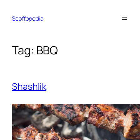
Skip
to
Scoffopedia
content
Tag:
BBQ
Shashlik