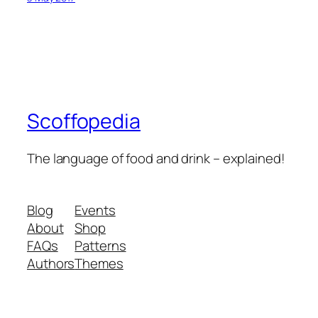
Scoffopedia
The language of food and drink – explained!
Blog
Events
About
Shop
FAQs
Patterns
Authors
Themes